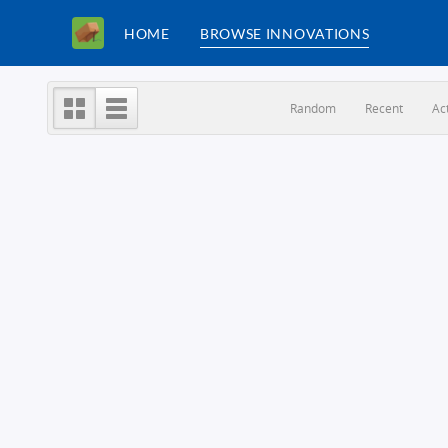
HOME
BROWSE INNOVATIONS
Random
Recent
Ac