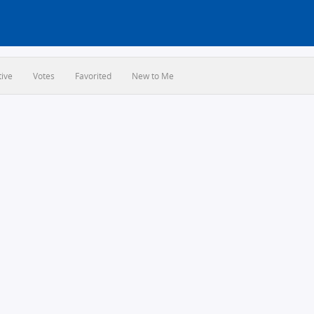
tive
Votes
Favorited
New to Me